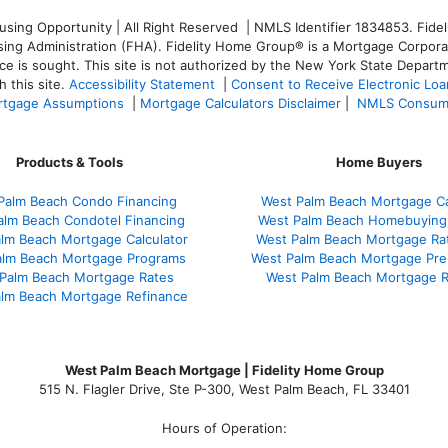
ng Opportunity | All Right Reserved | NMLS Identifier 1834853. Fideli
 Administration (FHA). Fidelity Home Group® is a Mortgage Corporation
ce is sought. T
his site is not authorized by the New York State Departm
 this site.
Accessibility Statement
|
Consent to Receive Electronic Lo
tgage Assumptions
|
Mortgage Calculators Disclaimer
|
NMLS Consum
Products & Tools
Home Buyers
Palm Beach Condo Financing
West Palm Beach Mortgage Ca
alm Beach Condotel Financing
West Palm Beach Homebuying
lm Beach Mortgage Calculator
West Palm Beach Mortgage Ra
alm Beach Mortgage Programs
West Palm Beach Mortgage Pre
Palm Beach Mortgage Rates
West Palm Beach Mortgage 
lm Beach Mortgage Refinance
West Palm Beach Mortgage | Fidelity Home Group
515 N. Flagler Drive, Ste P-300, West Palm Beach, FL 33401
Hours of Operation: