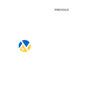
PREVIOUS