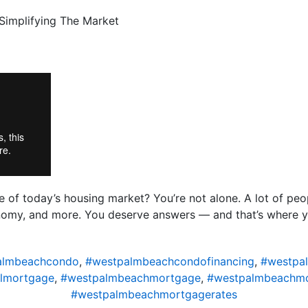
of today’s housing market? You’re not alone. A lot of peo
conomy, and more. You deserve answers — and that’s where 
almbeachcondo
,
#westpalmbeachcondofinancing
,
#westpal
lmortgage
,
#westpalmbeachmortgage
,
#westpalmbeachmo
#westpalmbeachmortgagerates