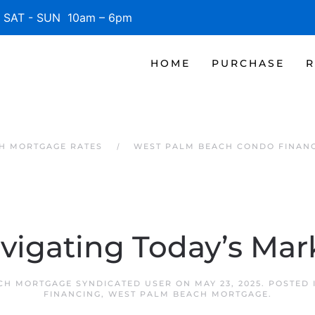
SAT - SUN 10am – 6pm
HOME
PURCHASE
R
H MORTGAGE RATES
WEST PALM BEACH CONDO FINAN
vigating Today’s Mar
CH MORTGAGE SYNDICATED USER
ON
MAY 23, 2025
. POSTED
FINANCING
,
WEST PALM BEACH MORTGAGE
.