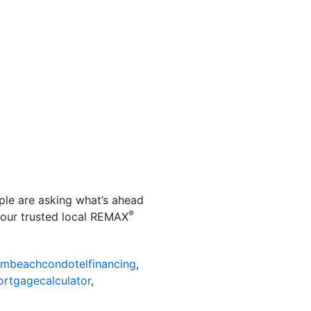
ple are asking what’s ahead
®
your trusted local REMAX
mbeachcondotelfinancing
,
rtgagecalculator
,