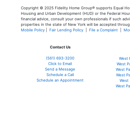
Copyright © 2025 Fidelity Home Group® supports Equal Housi
Housing and Urban Development (HUD) or the Federal Housing
financial advice, consult your own professionals if such advi
properties in the state of New York will be accepted through
Mobile Policy
|
Fair Lending Policy
|
File a Complaint
|
Mor
Contact Us
(561
) 693-3200
West 
Click to Email
West P
Send a Message
West Pa
Schedule a Call
West P
Schedule an Appointment
West 
West Pa