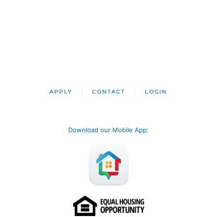
APPLY
CONTACT
LOGIN
Download our Mobile App
: