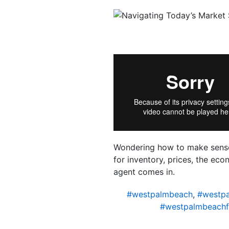
Wondering how to make sense 
for inventory, prices, the e
agent comes in.
#westpalmbeach
,
#westp
#westpalmbeachf