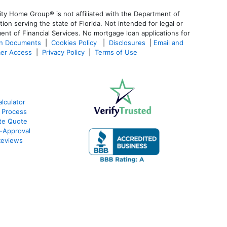
ty Home Group® is not affiliated with the Department of
 serving the state of Florida. Not intended for legal or
ent of Financial Services. No mortgage loan applications for
an Documents
|
Cookies Policy
|
Disclosures
|
Email and
er Access
|
Privacy Policy
|
Terms of Use
lculator
 Process
te Quote
-Approval
Reviews