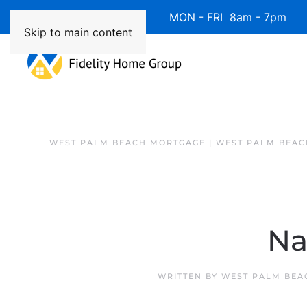
Available 7 Days/Week MON - FRI 8am - 7pm 
Skip to main content
WEST PALM BEACH MORTGAGE | WEST PALM BEAC
Na
WRITTEN BY
WEST PALM BEA