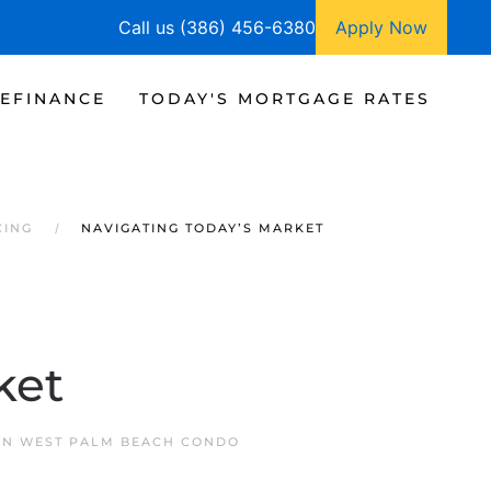
Call us (386) 456-6380
Apply Now
EFINANCE
TODAY'S MORTGAGE RATES
CING
NAVIGATING TODAY’S MARKET
ket
 IN
WEST PALM BEACH CONDO