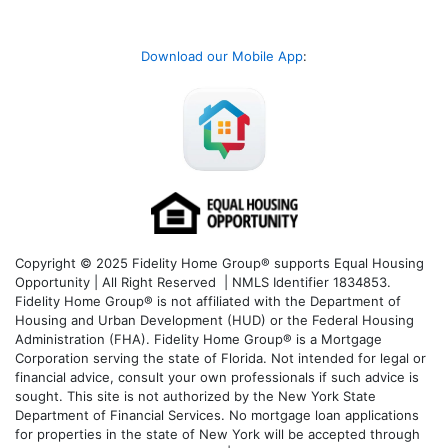
Download our Mobile App
:
Copyright © 2025 Fidelity Home Group® supports Equal Housing
Opportunity | All Right Reserved | NMLS Identifier 1834853.
Fidelity Home Group® is not affiliated with the Department of
Housing and Urban Development (HUD) or the Federal Housing
Administration (FHA). Fidelity Home Group® is a Mortgage
Corporation serving the state of Florida. Not intended for legal or
financial advice, consult your own professionals if such advice is
sought. T
his site is not authorized by the New York State
Department of Financial Services. No mortgage loan applications
for properties in the state of New York will be accepted through