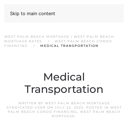
Skip to main content
WEST PALM BEACH MORTGAGE | WEST PALM BEACH
MORTGAGE RATES
WEST PALM BEACH CONDO
FINANCING
MEDICAL TRANSPORTATION
Medical
Transportation
WRITTEN BY
WEST PALM BEACH MORTGAGE
SYNDICATED USER
ON
JULY 22, 2023
. POSTED IN
WEST
PALM BEACH CONDO FINANCING
,
WEST PALM BEACH
MORTGAGE
.