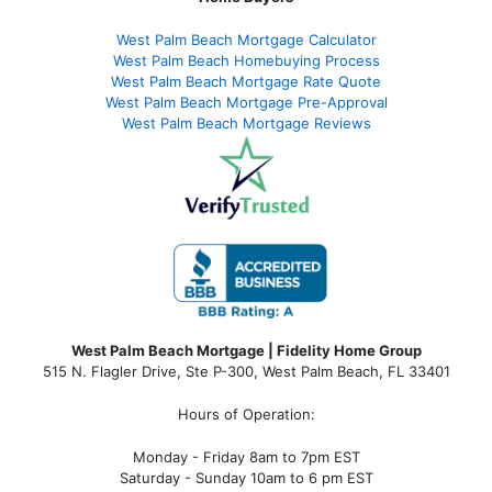
West Palm Beach Mortgage Calculator
West Palm Beach Homebuying Process
West Palm Beach Mortgage Rate Quote
West Palm Beach Mortgage Pre-Approval
West Palm Beach Mortgage Reviews
West Palm Beach Mortgage | Fidelity Home Group
515 N. Flagler Drive, Ste P-300, West Palm Beach, FL 33401
Hours of Operation:
Monday - Friday 8am to 7pm EST
Saturday - Sunday 10am to 6 pm EST