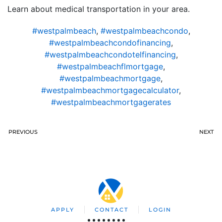
Learn about medical transportation in your area.
#westpalmbeach
,
#westpalmbeachcondo
,
#westpalmbeachcondofinancing
,
#westpalmbeachcondotelfinancing
,
#westpalmbeachflmortgage
,
#westpalmbeachmortgage
,
#westpalmbeachmortgagecalculator
,
#westpalmbeachmortgagerates
PREVIOUS
NEXT
APPLY
CONTACT
LOGIN