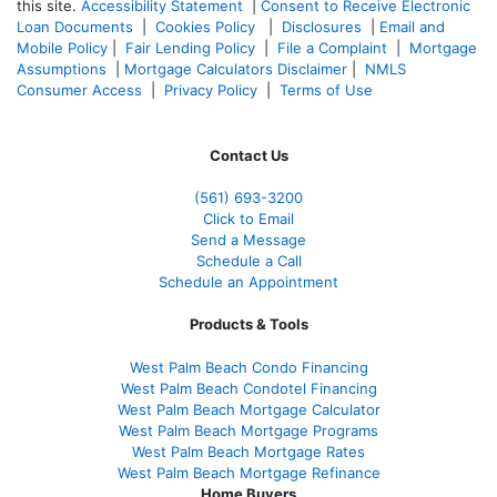
this site.
Accessibility Statement
|
Consent to Receive Electronic
Loan Documents
|
Cookies Policy
|
Disclosures
|
Email and
Mobile Policy
|
Fair Lending Policy
|
File a Complaint
|
Mortgage
Assumptions
|
Mortgage Calculators Disclaimer
|
NMLS
Consumer Access
|
Privacy Policy
|
Terms of Use
Contact Us
(561
) 693-3200
Click to Email
Send a Message
Schedule a Call
Schedule an Appointment
Products & Tools
West Palm Beach Condo Financing
West Palm Beach Condotel Financing
West Palm Beach Mortgage Calculator
West Palm Beach Mortgage Programs
West Palm Beach Mortgage Rates
West Palm Beach Mortgage Refinance
Home Buyers