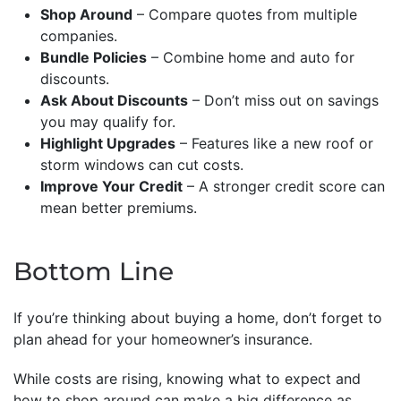
Shop Around
– Compare quotes from multiple
companies.
Bundle Policies
– Combine home and auto for
discounts.
Ask About Discounts
– Don’t miss out on savings
you may qualify for.
Highlight Upgrades
– Features like a new roof or
storm windows can cut costs.
Improve Your Credit
– A stronger credit score can
mean better premiums.
Bottom Line
If you’re thinking about buying a home, don’t forget to
plan ahead for your homeowner’s insurance.
While costs are rising, knowing what to expect and
how to shop around can make a big difference as