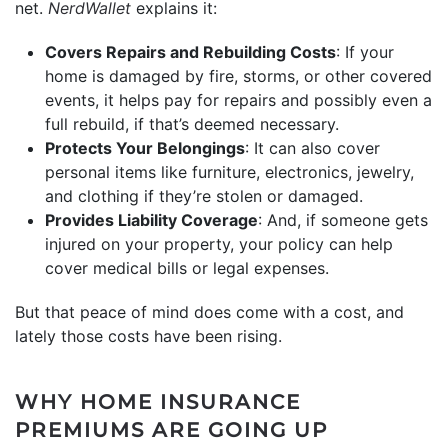
net.
NerdWallet
explains it:
Covers Repairs and Rebuilding Costs
: If your
home is damaged by fire, storms, or other covered
events, it helps pay for repairs and possibly even a
full rebuild, if that’s deemed necessary.
Protects Your Belongings
: It can also cover
personal items like furniture, electronics, jewelry,
and clothing if they’re stolen or damaged.
Provides Liability Coverage
: And, if someone gets
injured on your property, your policy can help
cover medical bills or legal expenses.
But that peace of mind does come with a cost, and
lately those costs have been rising.
WHY HOME INSURANCE
PREMIUMS ARE GOING UP