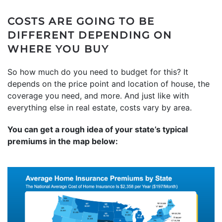
COSTS ARE GOING TO BE
DIFFERENT DEPENDING ON
WHERE YOU BUY
So how much do you need to budget for this? It
depends on the price point and location of house, the
coverage you need, and more. And just like with
everything else in real estate, costs vary by area.
You can get a rough idea of your state’s typical
premiums in the map below: