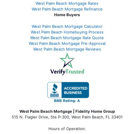
West Palm Beach Mortgage Rates
West Palm Beach Mortgage Refinance
Home Buyers
West Palm Beach Mortgage Calculator
West Palm Beach Homebuying Process
West Palm Beach Mortgage Rate Quote
West Palm Beach Mortgage Pre-Approval
West Palm Beach Mortgage Reviews
West Palm Beach Mortgage | Fidelity Home Group
515 N. Flagler Drive, Ste P-300, West Palm Beach, FL 33401
Hours of Operation: