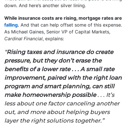
down. And here’s another silver lining.
While insurance costs are rising, mortgage rates are
falling
.
And that can help offset some of this expense.
As Michael Gaines, Senior VP of Capital Markets,
Cardinal Financial
, explains:
“
Rising taxes and insurance do create
pressure, but they don’t erase the
benefits of a lower rate . . . A small rate
improvement, paired with the right loan
program and smart planning, can still
make homeownership possible
. . . It’s
less about one factor canceling another
out, and more about helping buyers
layer the right solutions together.”