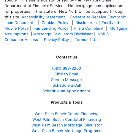
sought. T
his site is not authorized by the New York State
Department of Financial Services. No mortgage loan applications
for properties in the state of New York will be accepted through
this site.
Accessibility Statement
|
Consent to Receive Electronic
Loan Documents
|
Cookies Policy
|
Disclosures
|
Email and
Mobile Policy
|
Fair Lending Policy
|
File a Complaint
|
Mortgage
Assumptions
|
Mortgage Calculators Disclaimer
|
NMLS
Consumer Access
|
Privacy Policy
|
Terms of Use
Contact Us
(561
) 693-3200
Click to Email
Send a Message
Schedule a Call
Schedule an Appointment
Products & Tools
West Palm Beach Condo Financing
West Palm Beach Condotel Financing
West Palm Beach Mortgage Calculator
West Palm Beach Mortgage Programs