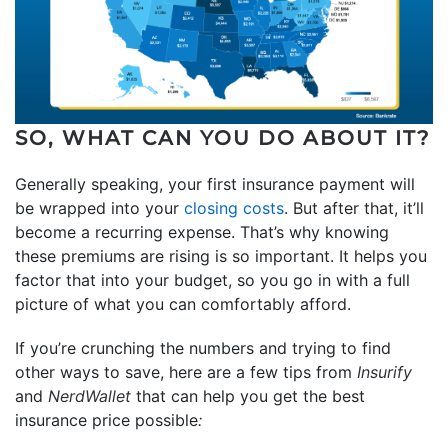
SO, WHAT CAN YOU DO ABOUT IT?
Generally speaking, your first insurance payment will
be wrapped into your
closing costs
. But after that, it’ll
become a recurring expense. That’s why knowing
these premiums are rising is so important. It helps you
factor that into your budget, so you go in with a full
picture of what you can comfortably afford.
If you’re crunching the numbers and trying to find
other ways to save, here are a few tips from
Insurify
and
NerdWallet
that can help you get the best
insurance price possible
: