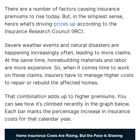
There are a number of factors causing insurance
premiums to rise today. But, in the simplest sense,
here’s what’s driving
prices up
according to the
Insurance Research Council
(IRC).
Severe weather events and natural disasters are
happening increasingly often, leading to more claims.
At the same time, homebuilding materials and labor
are more expensive. So, when it comes time to work
on those claims, insurers have to manage higher costs
to repair or rebuild the affected homes.
That combination adds up to higher premiums. You
can see how it’s climbed recently in the graph below.
Each bar marks the percentage increase in insurance
costs for that calendar year.