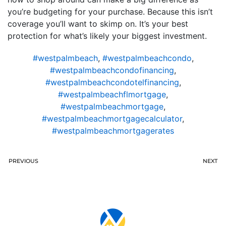
you’re budgeting for your purchase. Because this isn’t
coverage you’ll want to skimp on. It’s your best
protection for what’s likely your biggest investment.
#westpalmbeach
,
#westpalmbeachcondo
,
#westpalmbeachcondofinancing
,
#westpalmbeachcondotelfinancing
,
#westpalmbeachflmortgage
,
#westpalmbeachmortgage
,
#westpalmbeachmortgagecalculator
,
#westpalmbeachmortgagerates
PREVIOUS
NEXT