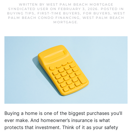
WRITTEN BY
WEST PALM BEACH MORTGAGE
SYNDICATED USER
ON
FEBRUARY 3, 2026
. POSTED IN
BUYING TIPS
,
FIRST-TIME BUYERS
,
FOR BUYERS
,
WEST
PALM BEACH CONDO FINANCING
,
WEST PALM BEACH
MORTGAGE
.
Buying a home is one of the biggest purchases you’ll
ever make. And homeowner’s insurance is what
protects that investment. Think of it as your safety