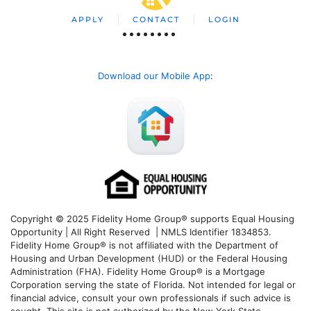
APPLY
CONTACT
LOGIN
Download our Mobile App
:
Copyright © 2025 Fidelity Home Group® supports Equal Housing
Opportunity | All Right Reserved | NMLS Identifier 1834853.
Fidelity Home Group® is not affiliated with the Department of
Housing and Urban Development (HUD) or the Federal Housing
Administration (FHA). Fidelity Home Group® is a Mortgage
Corporation serving the state of Florida. Not intended for legal or
financial advice, consult your own professionals if such advice is