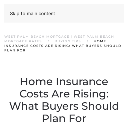
Skip to main content
WEST PALM BEACH MORTGAGE | WEST PALM BEACH
MORTGAGE RATES
BUYING TIPS
HOME
INSURANCE COSTS ARE RISING: WHAT BUYERS SHOULD
PLAN FOR
Home Insurance
Costs Are Rising:
What Buyers Should
Plan For