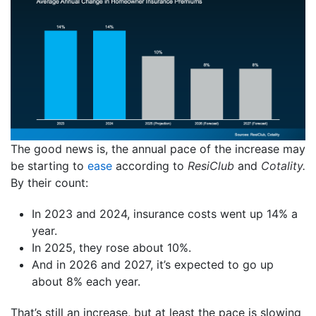
The good news is, the annual pace of the increase may
be starting to
ease
according to
ResiClub
and
Cotality.
By their count:
In 2023 and 2024, insurance costs went up 14% a
year.
In 2025, they rose about 10%.
And in 2026 and 2027, it’s expected to go up
about 8% each year.
That’s still an increase, but at least the pace is slowing