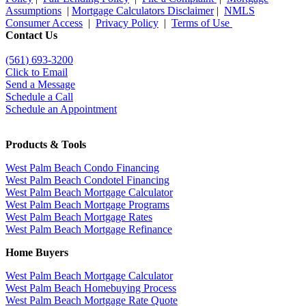
Assumptions
|
Mortgage Calculators Disclaimer
|
NMLS
Consumer Access
|
Privacy Policy
|
Terms of Use
Contact Us
(561
) 693-3200
Click to Email
Send a Message
Schedule a Call
Schedule an Appointment
Products & Tools
West Palm Beach Condo Financing
West Palm Beach Condotel Financing
West Palm Beach Mortgage Calculator
West Palm Beach Mortgage Programs
West Palm Beach Mortgage Rates
West Palm Beach Mortgage Refinance
Home Buyers
West Palm Beach Mortgage Calculator
West Palm Beach Homebuying Process
West Palm Beach Mortgage Rate Quote