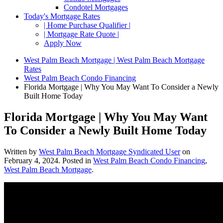
Condotel Mortgages
Today's Mortgage Rates
| Home Purchase Qualifier |
| Mortgage Rate Quote |
Apply Now
West Palm Beach Mortgage | West Palm Beach Mortgage
Rates
West Palm Beach Condo Financing
Florida Mortgage | Why You May Want To Consider a Newly
Built Home Today
Florida Mortgage | Why You May Want
To Consider a Newly Built Home Today
Written by
West Palm Beach Mortgage Syndicated User
on
February 4, 2024
. Posted in
West Palm Beach Condo Financing
,
West Palm Beach Mortgage
.