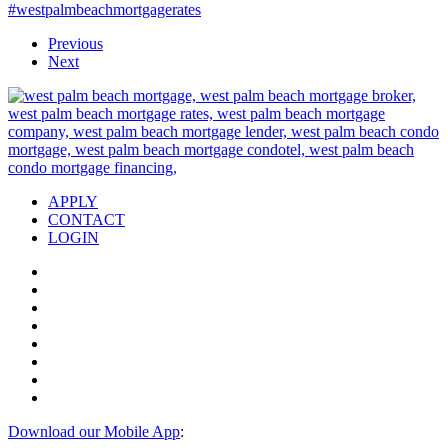
#westpalmbeachmortgagerates
Previous
Next
APPLY
CONTACT
LOGIN
Download our Mobile App
: