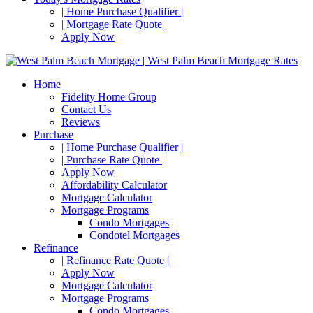
| Home Purchase Qualifier |
| Mortgage Rate Quote |
Apply Now
Home
Fidelity Home Group
Contact Us
Reviews
Purchase
| Home Purchase Qualifier |
| Purchase Rate Quote |
Apply Now
Affordability Calculator
Mortgage Calculator
Mortgage Programs
Condo Mortgages
Condotel Mortgages
Refinance
| Refinance Rate Quote |
Apply Now
Mortgage Calculator
Mortgage Programs
Condo Mortgages