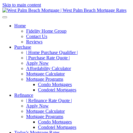
Skip to main content
Home
Fidelity Home Group
Contact Us
Reviews
Purchase
| Home Purchase Qualifier |
| Purchase Rate Quote |
Apply Now
Affordability Calculator
Mortgage Calculator
Mortgage Programs
Condo Mortgages
Condotel Mortgages
Refinance
| Refinance Rate Quote |
Apply Now
Mortgage Calculator
Mortgage Programs
Condo Mortgages
Condotel Mortgages
Today's Mortgage Rates