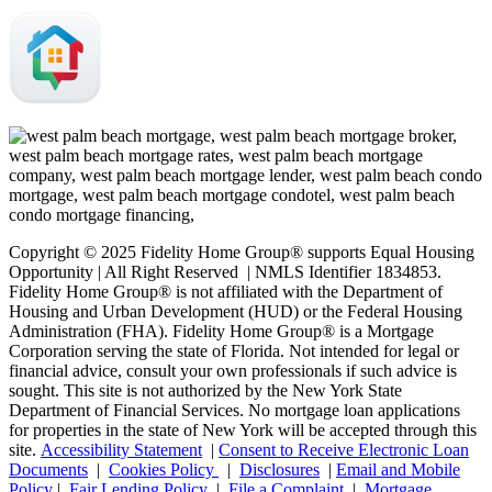
Copyright © 2025 Fidelity Home Group® supports Equal Housing
Opportunity | All Right Reserved | NMLS Identifier 1834853.
Fidelity Home Group® is not affiliated with the Department of
Housing and Urban Development (HUD) or the Federal Housing
Administration (FHA). Fidelity Home Group® is a Mortgage
Corporation serving the state of Florida. Not intended for legal or
financial advice, consult your own professionals if such advice is
sought. T
his site is not authorized by the New York State
Department of Financial Services. No mortgage loan applications
for properties in the state of New York will be accepted through this
site.
Accessibility Statement
|
Consent to Receive Electronic Loan
Documents
|
Cookies Policy
|
Disclosures
|
Email and Mobile
Policy
|
Fair Lending Policy
|
File a Complaint
|
Mortgage