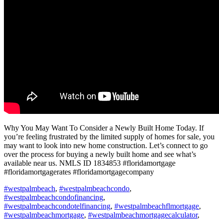
Why You May Want To Consider a Newly Built Home Today. If
you’re feeling frustrated by the limited supply of homes for sale, you
may want to look into new home construction. Let’s connect to go
over the process for buying a newly built home and see what’s
available near us. NMLS ID 1834853 #floridamortgage
#floridamortgagerates #floridamortgagecompany
#westpalmbeach
,
#westpalmbeachcondo
,
#westpalmbeachcondofinancing
,
#westpalmbeachcondotelfinancing
,
#westpalmbeachflmortgage
,
#westpalmbeachmortgage
,
#westpalmbeachmortgagecalculator
,