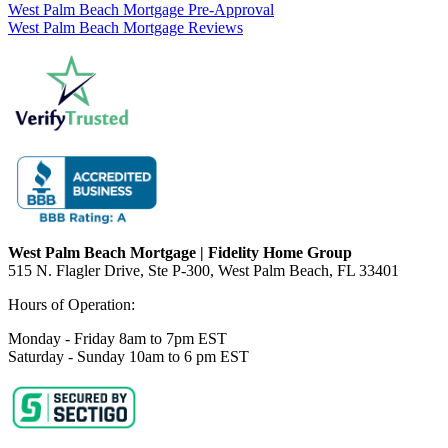
West Palm Beach Mortgage Pre-Approval
West Palm Beach Mortgage Reviews
West Palm Beach Mortgage | Fidelity Home Group
515 N. Flagler Drive, Ste P-300, West Palm Beach, FL 33401
Hours of Operation:
Monday - Friday 8am to 7pm EST
Saturday - Sunday 10am to 6 pm EST