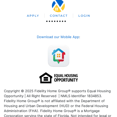
APPLY
CONTACT
LOGIN
Download our Mobile App
:
Copyright © 2025 Fidelity Home Group® supports Equal Housing
Opportunity | All Right Reserved | NMLS Identifier 1834853.
Fidelity Home Group® is not affiliated with the Department of
Housing and Urban Development (HUD) or the Federal Housing
Administration (FHA). Fidelity Home Group® is a Mortgage
Corporation serving the state of Florida. Not intended for legal or