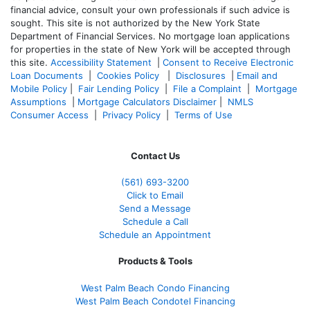
financial advice, consult your own professionals if such advice is
sought. T
his site is not authorized by the New York State
Department of Financial Services. No mortgage loan applications
for properties in the state of New York will be accepted through
this site.
Accessibility Statement
|
Consent to Receive Electronic
Loan Documents
|
Cookies Policy
|
Disclosures
|
Email and
Mobile Policy
|
Fair Lending Policy
|
File a Complaint
|
Mortgage
Assumptions
|
Mortgage Calculators Disclaimer
|
NMLS
Consumer Access
|
Privacy Policy
|
Terms of Use
Contact Us
(561
) 693-3200
Click to Email
Send a Message
Schedule a Call
Schedule an Appointment
Products & Tools
West Palm Beach Condo Financing
West Palm Beach Condotel Financing