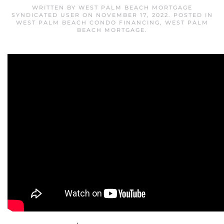
WRITTEN BY
WEST PALM BEACH MORTGAGE
SYNDICATED USER
ON
NOVEMBER 17, 2022
. POSTED IN
WEST PALM BEACH CONDO FINANCING
,
WEST PALM
BEACH MORTGAGE
.