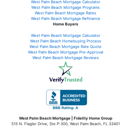
West Palm Beach Mortgage Calculator
West Palm Beach Mortgage Programs
West Palm Beach Mortgage Rates
West Palm Beach Mortgage Refinance
Home Buyers
West Palm Beach Mortgage Calculator
West Palm Beach Homebuying Process
West Palm Beach Mortgage Rate Quote
West Palm Beach Mortgage Pre-Approval
West Palm Beach Mortgage Reviews
West Palm Beach Mortgage | Fidelity Home Group
515 N. Flagler Drive, Ste P-300, West Palm Beach, FL 33401