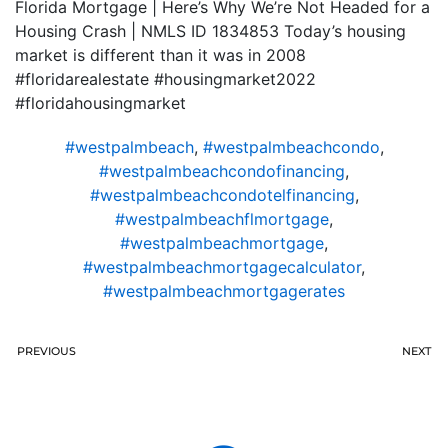
Florida Mortgage | Here’s Why We’re Not Headed for a
Housing Crash | NMLS ID 1834853 Today’s housing
market is different than it was in 2008
#floridarealestate #housingmarket2022
#floridahousingmarket
#westpalmbeach
,
#westpalmbeachcondo
,
#westpalmbeachcondofinancing
,
#westpalmbeachcondotelfinancing
,
#westpalmbeachflmortgage
,
#westpalmbeachmortgage
,
#westpalmbeachmortgagecalculator
,
#westpalmbeachmortgagerates
PREVIOUS
NEXT