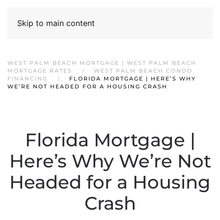
Skip to main content
WEST PALM BEACH MORTGAGE | WEST PALM BEACH
MORTGAGE RATES
WEST PALM BEACH CONDO
FINANCING
FLORIDA MORTGAGE | HERE’S WHY
WE’RE NOT HEADED FOR A HOUSING CRASH
Florida Mortgage |
Here’s Why We’re Not
Headed for a Housing
Crash