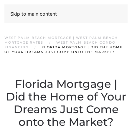
Skip to main content
WEST PALM BEACH MORTGAGE | WEST PALM BEACH
MORTGAGE RATES
WEST PALM BEACH CONDO
FINANCING
FLORIDA MORTGAGE | DID THE HOME
OF YOUR DREAMS JUST COME ONTO THE MARKET?
Florida Mortgage |
Did the Home of Your
Dreams Just Come
onto the Market?