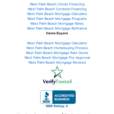
West Palm Beach Condo Financing
West Palm Beach Condotel Financing
West Palm Beach Mortgage Calculator
West Palm Beach Mortgage Programs
West Palm Beach Mortgage Rates
West Palm Beach Mortgage Refinance
Home Buyers
West Palm Beach Mortgage Calculator
West Palm Beach Homebuying Process
West Palm Beach Mortgage Rate Quote
West Palm Beach Mortgage Pre-Approval
West Palm Beach Mortgage Reviews