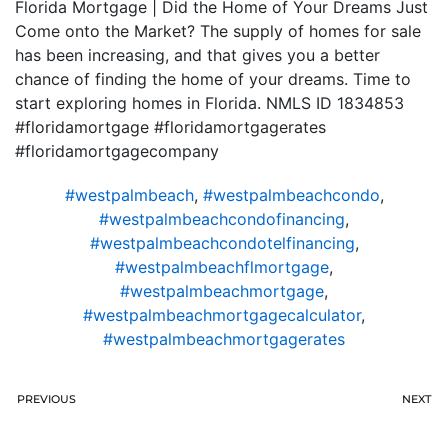
Florida Mortgage | Did the Home of Your Dreams Just
Come onto the Market? The supply of homes for sale
has been increasing, and that gives you a better
chance of finding the home of your dreams. Time to
start exploring homes in Florida. NMLS ID 1834853
#floridamortgage #floridamortgagerates
#floridamortgagecompany
#westpalmbeach
,
#westpalmbeachcondo
,
#westpalmbeachcondofinancing
,
#westpalmbeachcondotelfinancing
,
#westpalmbeachflmortgage
,
#westpalmbeachmortgage
,
#westpalmbeachmortgagecalculator
,
#westpalmbeachmortgagerates
PREVIOUS
NEXT