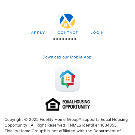
APPLY
CONTACT
LOGIN
Download our Mobile App
:
Copyright © 2025 Fidelity Home Group® supports Equal Housing
Opportunity | All Right Reserved | NMLS Identifier 1834853.
Fidelity Home Group® is not affiliated with the Department of