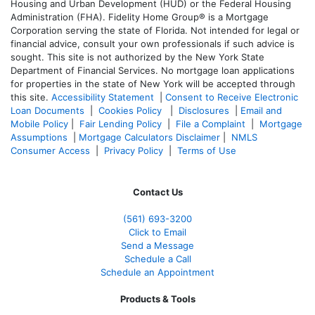
Housing and Urban Development (HUD) or the Federal Housing
Administration (FHA). Fidelity Home Group® is a Mortgage
Corporation serving the state of Florida. Not intended for legal or
financial advice, consult your own professionals if such advice is
sought. T
his site is not authorized by the New York State
Department of Financial Services. No mortgage loan applications
for properties in the state of New York will be accepted through
this site.
Accessibility Statement
|
Consent to Receive Electronic
Loan Documents
|
Cookies Policy
|
Disclosures
|
Email and
Mobile Policy
|
Fair Lending Policy
|
File a Complaint
|
Mortgage
Assumptions
|
Mortgage Calculators Disclaimer
|
NMLS
Consumer Access
|
Privacy Policy
|
Terms of Use
Contact Us
(561
) 693-3200
Click to Email
Send a Message
Schedule a Call
Schedule an Appointment
Products & Tools