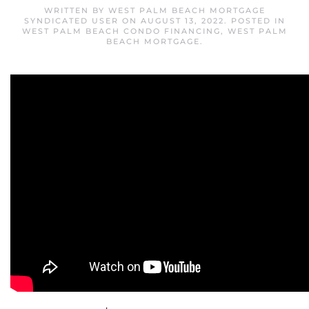
WRITTEN BY
WEST PALM BEACH MORTGAGE
SYNDICATED USER
ON
AUGUST 13, 2022
. POSTED IN
WEST PALM BEACH CONDO FINANCING
,
WEST PALM
BEACH MORTGAGE
.