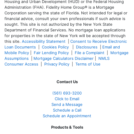
Housing and Urban Development (HUD) or the Federal Housing
Administration (FHA). Fidelity Home Group® is a Mortgage
Corporation serving the state of Florida. Not intended for legal or
financial advice, consult your own professionals if such advice is
sought. T
his site is not authorized by the New York State
Department of Financial Services. No mortgage loan applications
for properties in the state of New York will be accepted through
this site.
Accessibility Statement
|
Consent to Receive Electronic
Loan Documents
|
Cookies Policy
|
Disclosures
|
Email and
Mobile Policy
|
Fair Lending Policy
|
File a Complaint
|
Mortgage
Assumptions
|
Mortgage Calculators Disclaimer
|
NMLS
Consumer Access
|
Privacy Policy
|
Terms of Use
Contact Us
(561
) 693-3200
Click to Email
Send a Message
Schedule a Call
Schedule an Appointment
Products & Tools