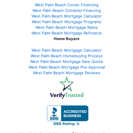
West Palm Beach Condo Financing
West Palm Beach Condotel Financing
West Palm Beach Mortgage Calculator
West Palm Beach Mortgage Programs
West Palm Beach Mortgage Rates
West Palm Beach Mortgage Refinance
Home Buyers
West Palm Beach Mortgage Calculator
West Palm Beach Homebuying Process
West Palm Beach Mortgage Rate Quote
West Palm Beach Mortgage Pre-Approval
West Palm Beach Mortgage Reviews