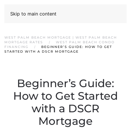
Skip to main content
WEST PALM BEACH MORTGAGE | WEST PALM BEACH
MORTGAGE RATES
WEST PALM BEACH CONDO
FINANCING
BEGINNER’S GUIDE: HOW TO GET
STARTED WITH A DSCR MORTGAGE
Beginner’s Guide:
How to Get Started
with a DSCR
Mortgage