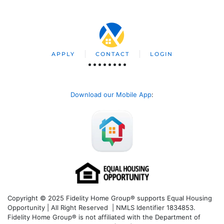
APPLY
CONTACT
LOGIN
Download our Mobile App
:
Copyright © 2025 Fidelity Home Group® supports Equal Housing
Opportunity | All Right Reserved | NMLS Identifier 1834853.
Fidelity Home Group® is not affiliated with the Department of