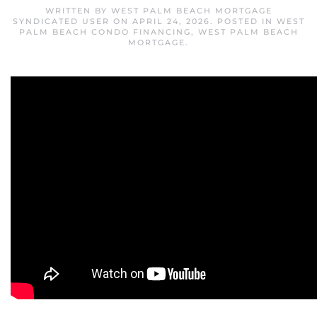
WRITTEN BY
WEST PALM BEACH MORTGAGE
SYNDICATED USER
ON
APRIL 24, 2026
. POSTED IN
WEST
PALM BEACH CONDO FINANCING
,
WEST PALM BEACH
MORTGAGE
.