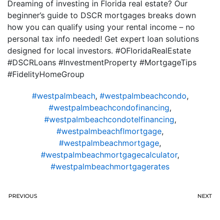
Dreaming of investing in Florida real estate? Our
beginner’s guide to DSCR mortgages breaks down
how you can qualify using your rental income – no
personal tax info needed! Get expert loan solutions
designed for local investors. #OFloridaRealEstate
#DSCRLoans #InvestmentProperty #MortgageTips
#FidelityHomeGroup
#westpalmbeach
,
#westpalmbeachcondo
,
#westpalmbeachcondofinancing
,
#westpalmbeachcondotelfinancing
,
#westpalmbeachflmortgage
,
#westpalmbeachmortgage
,
#westpalmbeachmortgagecalculator
,
#westpalmbeachmortgagerates
PREVIOUS
NEXT