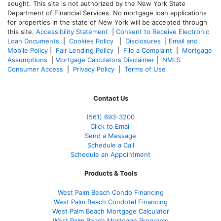
sought. T
his site is not authorized by the New York State
Department of Financial Services. No mortgage loan applications
for properties in the state of New York will be accepted through
this site.
Accessibility Statement
|
Consent to Receive Electronic
Loan Documents
|
Cookies Policy
|
Disclosures
|
Email and
Mobile Policy
|
Fair Lending Policy
|
File a Complaint
|
Mortgage
Assumptions
|
Mortgage Calculators Disclaimer
|
NMLS
Consumer Access
|
Privacy Policy
|
Terms of Use
Contact Us
(561
) 693-3200
Click to Email
Send a Message
Schedule a Call
Schedule an Appointment
Products & Tools
West Palm Beach Condo Financing
West Palm Beach Condotel Financing
West Palm Beach Mortgage Calculator
West Palm Beach Mortgage Programs