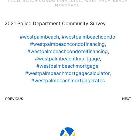
PALM BEACH CONDO FINANCING
,
WEST PALM BEACH
MORTGAGE
.
2021 Police Department Community Survey
#westpalmbeach
,
#westpalmbeachcondo
,
#westpalmbeachcondofinancing
,
#westpalmbeachcondotelfinancing
,
#westpalmbeachflmortgage
,
#westpalmbeachmortgage
,
#westpalmbeachmortgagecalculator
,
#westpalmbeachmortgagerates
PREVIOUS
NEXT