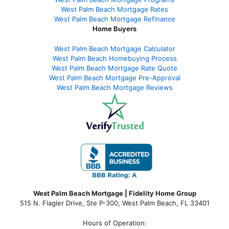
West Palm Beach Mortgage Rates
West Palm Beach Mortgage Refinance
Home Buyers
West Palm Beach Mortgage Calculator
West Palm Beach Homebuying Process
West Palm Beach Mortgage Rate Quote
West Palm Beach Mortgage Pre-Approval
West Palm Beach Mortgage Reviews
West Palm Beach Mortgage | Fidelity Home Group
515 N. Flagler Drive, Ste P-300, West Palm Beach, FL 33401
Hours of Operation: