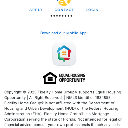
APPLY
CONTACT
LOGIN
Download our Mobile App
:
Copyright © 2025 Fidelity Home Group® supports Equal Housing
Opportunity | All Right Reserved | NMLS Identifier 1834853.
Fidelity Home Group® is not affiliated with the Department of
Housing and Urban Development (HUD) or the Federal Housing
Administration (FHA). Fidelity Home Group® is a Mortgage
Corporation serving the state of Florida. Not intended for legal or
financial advice, consult your own professionals if such advice is