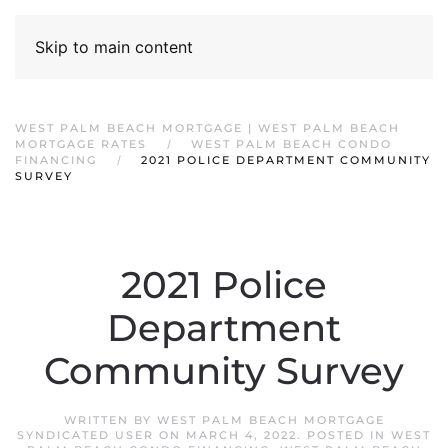
Skip to main content
WEST PALM BEACH MORTGAGE | WEST PALM BEACH
MORTGAGE RATES
WEST PALM BEACH CONDO
FINANCING
2021 POLICE DEPARTMENT COMMUNITY
SURVEY
2021 Police
Department
Community Survey
WRITTEN BY
WEST PALM BEACH MORTGAGE
SYNDICATED USER
ON
MARCH 4, 2022
. POSTED IN
WEST